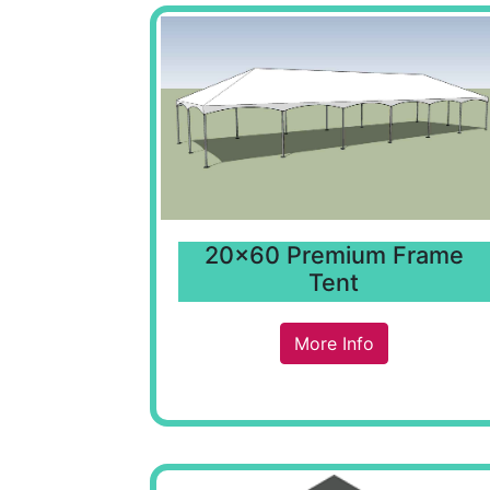
20x60 Premium Frame
Tent
More Info