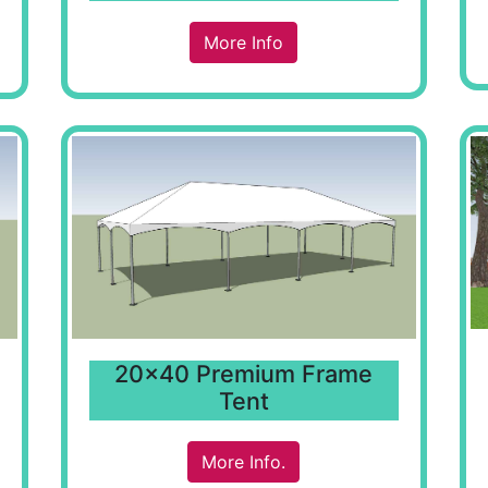
More Info
20x40 Premium Frame
Tent
More Info.