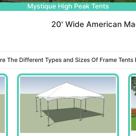
Beautiful Wedding Tents
20' Wide American Ma
re The Different Types and Sizes Of Frame Tents