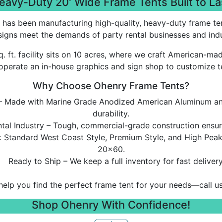
eavy-Duty 20' Wide Frame Tents Built to La
 has been manufacturing high-quality, heavy-duty frame ten
igns meet the demands of party rental businesses and indus
. ft. facility sits on 10 acres, where we craft American-m
operate an in-house graphics and sign shop to customize t
Why Choose Ohenry Frame Tents?
y – Made with Marine Grade Anodized American Aluminum an
durability.
tal Industry – Tough, commercial-grade construction ensure
ck Standard West Coast Style, Premium Style, and High Pea
20x60.
Ready to Ship – We keep a full inventory for fast delivery
help you find the perfect frame tent for your needs—call u
Shop Ohenry With Confidence!