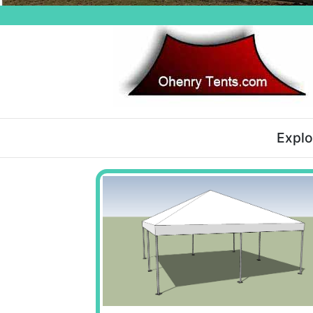
Explo