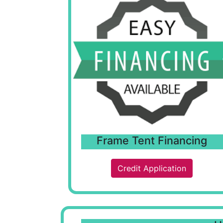
Frame Tent Financing
Credit Application