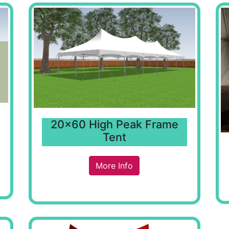
20x60 High Peak Frame
Tent
More Info