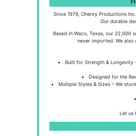
H
Since 1979, Ohenry Productions Inc.
Our durable des
Based in Waco, Texas, our 22,000 sq
never imported. We also 
Built for Strength & Longevit
Designed for the Ren
Multiple Styles & Sizes – We sto
Let us 