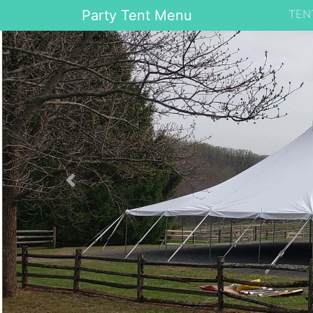
Party Tent Menu
TEN
Previous