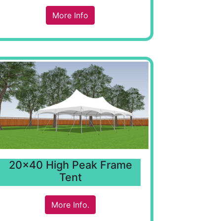
More Info
20x40 High Peak Frame
Tent
More Info.