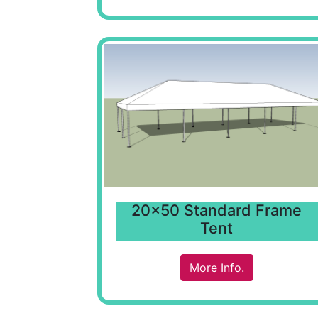
20x50 Standard Frame
Tent
More Info.