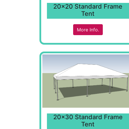
20x20 Standard Frame
Tent
More Info.
20x30 Standard Frame
Tent