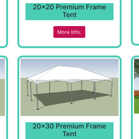
20x20 Premium Frame
Tent
More Info.
20x30 Premium Frame
Tent