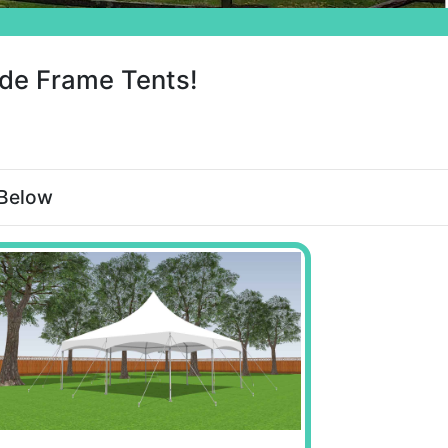
de Frame Tents!
 Below