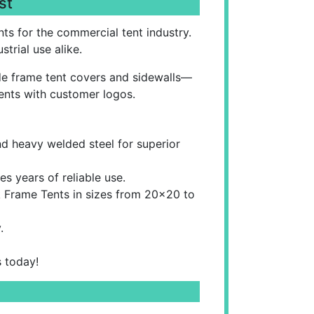
st
ts for the commercial tent industry.
trial use alike.
ade frame tent covers and sidewalls—
ents with customer logos.
d heavy welded steel for superior
s years of reliable use.
k Frame Tents in sizes from 20x20 to
.
s today!