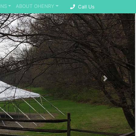
ONS
ABOUT OHENRY
Call Us
Next