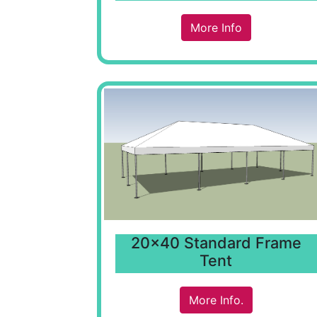
More Info
20x40 Standard Frame
Tent
More Info.