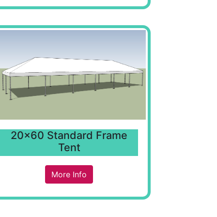
20x60 Standard Frame
Tent
More Info