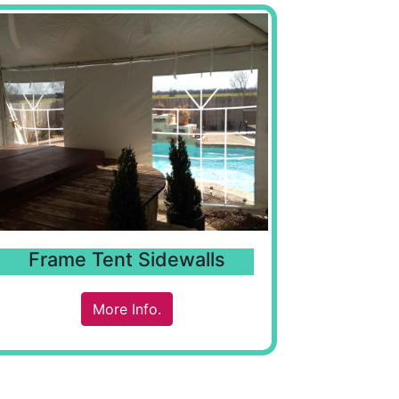
Frame Tent Sidewalls
More Info.