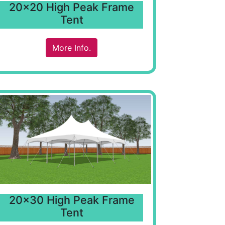
20x20 High Peak Frame
Tent
More Info.
20x30 High Peak Frame
Tent