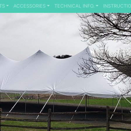
TS
ACCESSORIES
TECHNICAL INFO.
INSTRUCTI