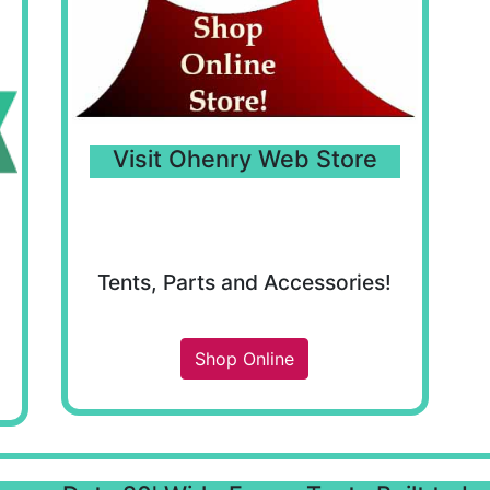
Visit Ohenry Web Store
Tents, Parts and Accessories!
Shop Online