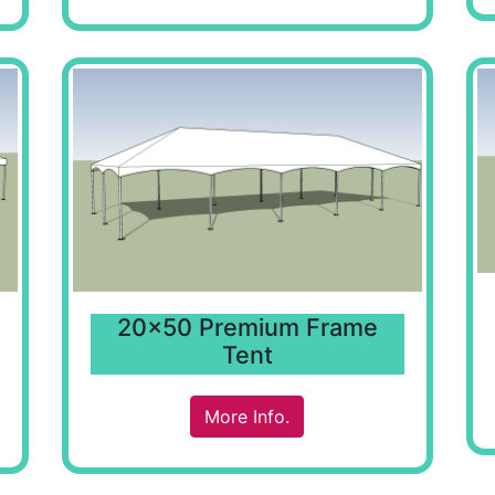
20x50 Premium Frame
Tent
More Info.