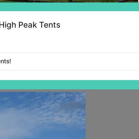
High Peak Tents
nts!