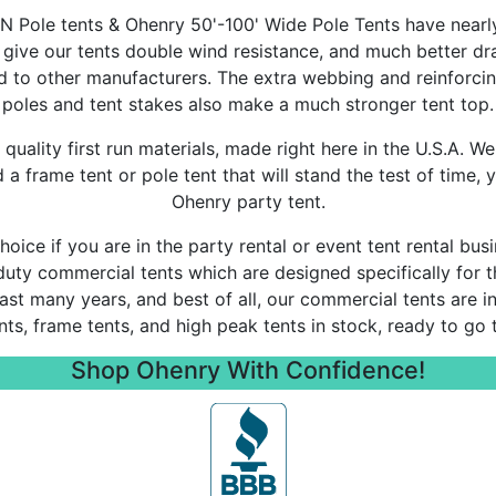
 Pole tents & Ohenry 50'-100' Wide Pole Tents have nearly
 give our tents double wind resistance, and much better d
 to other manufacturers. The extra webbing and reinforcin
poles and tent stakes also make a much stronger tent top.
quality first run materials, made right here in the U.S.A. We
 frame tent or pole tent that will stand the test of time, y
Ohenry party tent.
oice if you are in the party rental or event tent rental bu
duty commercial tents which are designed specifically for th
 last many years, and best of all, our commercial tents are i
ents, frame tents, and high peak tents in stock, ready to go 
Shop Ohenry With Confidence!