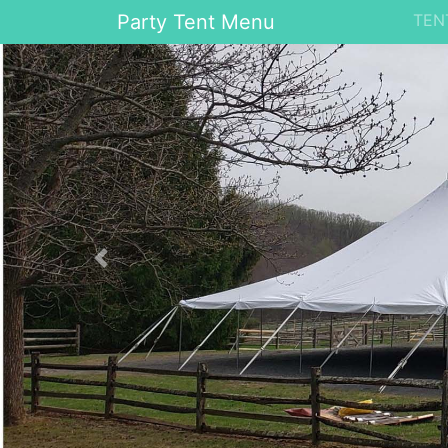
Party Tent Menu
TEN
Previous