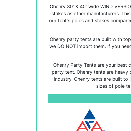
Ohenry 30' & 40' wide WIND VERSION
stakes as other manufacturers. This
our tent's poles and stakes compared
Ohenry party tents are built with top 
we DO NOT import them. If you need a
Ohenry Party Tents are your best ch
party tent. Ohenry tents are heavy 
industry. Ohenry tents are built to
sizes of pole t