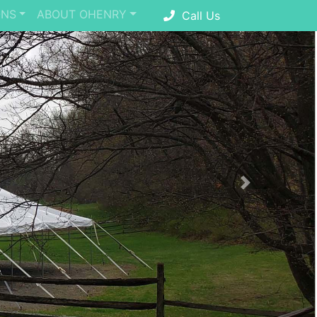
ONS
ABOUT OHENRY
Call Us
Next