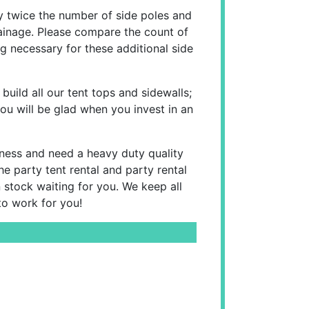
 twice the number of side poles and
rainage. Please compare the count of
g necessary for these additional side
 build all our tent tops and sidewalls;
ou will be glad when you invest in an
siness and need a heavy duty quality
e party tent rental and party rental
n stock waiting for you. We keep all
to work for you!