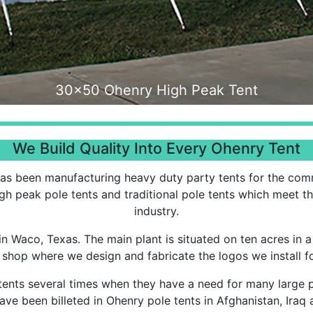
30x50 Interior
We Build Quality Into Every Ohenry Tent
as been manufacturing heavy duty party tents for the comme
igh peak pole tents and traditional pole tents which meet t
industry.
 in Waco, Texas. The main plant is situated on ten acres in a
shop where we design and fabricate the logos we install fo
tents several times when they have a need for many large 
ave been billeted in Ohenry pole tents in Afghanistan, Iraq