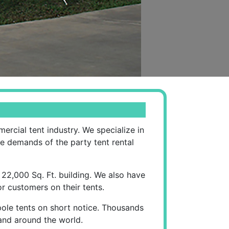
rcial tent industry. We specialize in
he demands of the party tent rental
 22,000 Sq. Ft. building. We also have
r customers on their tents.
pole tents on short notice. Thousands
 and around the world.