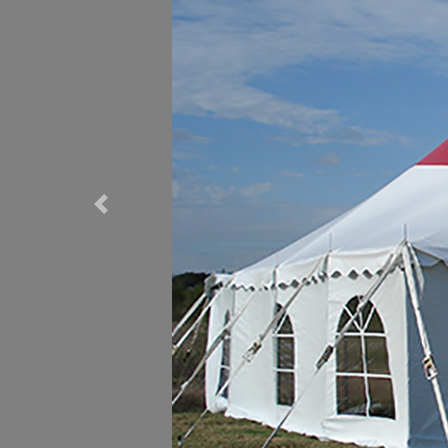
Previous