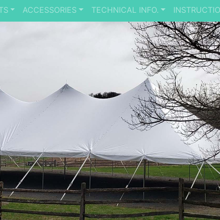
TS
ACCESSORIES
TECHNICAL INFO.
INSTRUCTI