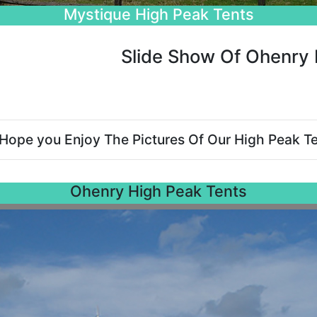
Beautiful Wedding Tents
Slide Show Of Ohenry 
Hope you Enjoy The Pictures Of Our High Peak Te
Ohenry High Peak Tents