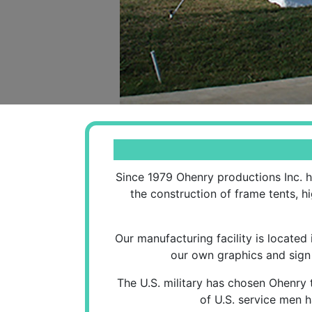
Since 1979 Ohenry productions Inc. h
the construction of frame tents, h
Our manufacturing facility is located
our own graphics and sign 
The U.S. military has chosen Ohenry 
of U.S. service men h