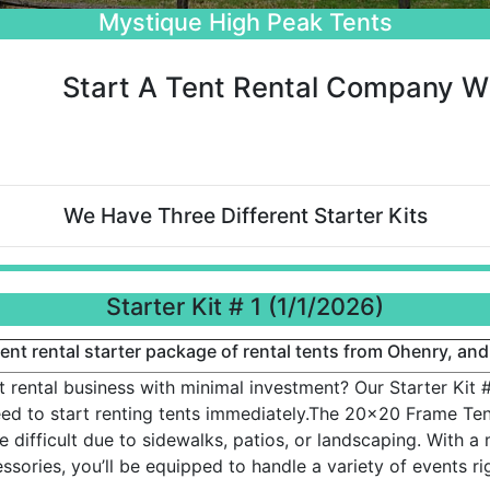
Beautiful Wedding Tents
Start A Tent Rental Company Wi
We Have Three Different Starter Kits
Starter Kit # 1 (1/1/2026)
nt rental starter package of rental tents from Ohenry, and
t rental business with minimal investment? Our Starter Kit #
d to start renting tents immediately.The 20x20 Frame Tent
 difficult due to sidewalks, patios, or landscaping. With a 
ssories, you’ll be equipped to handle a variety of events ri