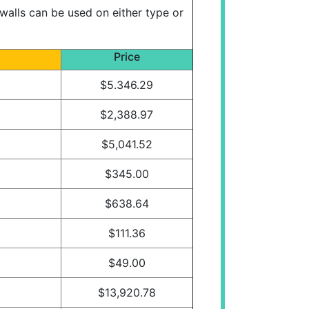
walls can be used on either type or
Price
$5.346.29
$2,388.97
$5,041.52
$345.00
$638.64
$111.36
$49.00
$13,920.78