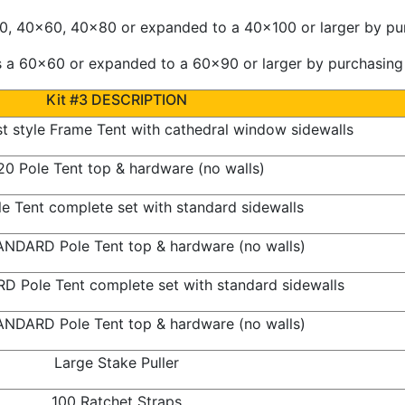
 40x60, 40x80 or expanded to a 40x100 or larger by purc
a 60x60 or expanded to a 60x90 or larger by purchasing a
Kit #3 DESCRIPTION
 style Frame Tent with cathedral window sidewalls
0 Pole Tent top & hardware (no walls)
e Tent complete set with standard sidewalls
NDARD Pole Tent top & hardware (no walls)
 Pole Tent complete set with standard sidewalls
NDARD Pole Tent top & hardware (no walls)
Large Stake Puller
100 Ratchet Straps