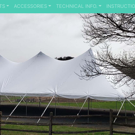
TS
ACCESSORIES
TECHNICAL INFO.
INSTRUCTI