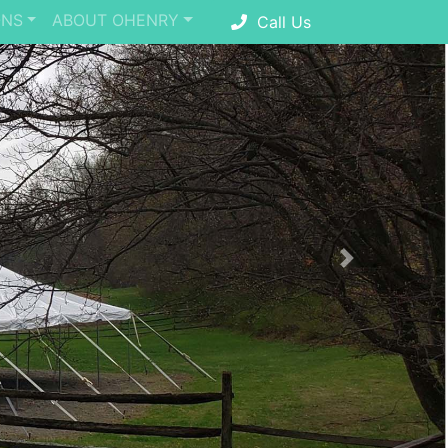
ONS
ABOUT OHENRY
Call Us
Next