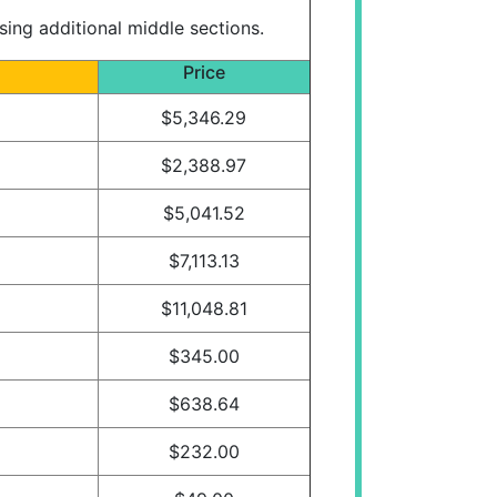
ng additional middle sections.
Price
$5,346.29
$2,388.97
$5,041.52
$7,113.13
$11,048.81
$345.00
$638.64
$232.00