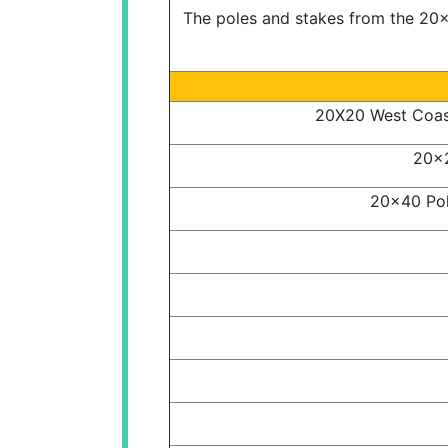
The poles and stakes from the 20x2
20X20 West Coast
20x2
20x40 Pol