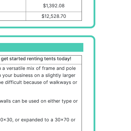
$1,392.08
$12,528.70
 get started renting tents today!
a versatile mix of frame and pole
 your business on a slightly larger
e difficult because of walkways or
walls can be used on either type or
30x30, or expanded to a 30x70 or