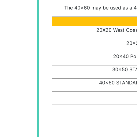
The 40x60 may be used as a 40
20X20 West Coast
20x2
20x40 Pol
30x50 STA
40x60 STANDARD