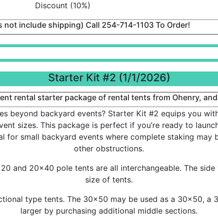
Discount (10%)
es not include shipping) Call 254-714-1103 To Order!
Starter Kit #2 (1/1/2026)
nt rental starter package of rental tents from Ohenry, and
es beyond backyard events? Starter Kit #2 equips you with 
ent sizes. This package is perfect if you’re ready to launch
eal for small backyard events where complete staking may b
other obstructions.
0 and 20x40 pole tents are all interchangeable. The side 
size of tents.
tional type tents. The 30x50 may be used as a 30x50, a 
larger by purchasing additional middle sections.