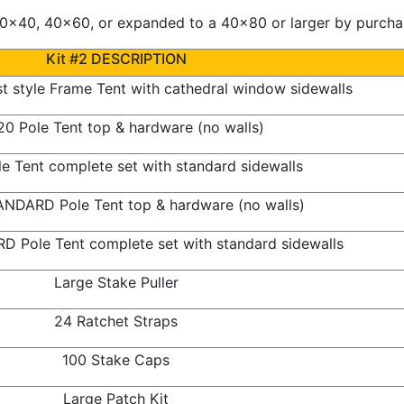
x40, 40x60, or expanded to a 40x80 or larger by purchasi
Kit #2 DESCRIPTION
 style Frame Tent with cathedral window sidewalls
0 Pole Tent top & hardware (no walls)
e Tent complete set with standard sidewalls
NDARD Pole Tent top & hardware (no walls)
 Pole Tent complete set with standard sidewalls
Large Stake Puller
24 Ratchet Straps
100 Stake Caps
Large Patch Kit