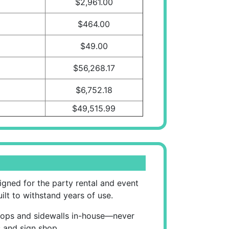
$2,961.00
$464.00
$49.00
$56,268.17
$6,752.18
$49,515.99
gned for the party rental and event
uilt to withstand years of use.
t tops and sidewalls in-house—never
s and sign shop.