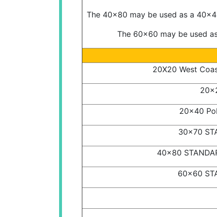
The 40x80 may be used as a 40x40,
The 60x60 may be used as 
20X20 West Coast
20x2
20x40 Pol
30x70 STA
40x80 STANDARD
60x60 STA