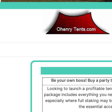
Be your own boss! Buy a party te
Looking to launch a profitable ten
package includes everything you nee
especially where full staking may be
the essential acce