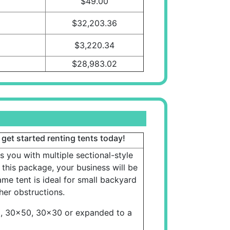
$49.00
$32,203.36
$3,220.34
$28,983.02
 get started renting tents today!
s you with multiple sectional-style
 this package, your business will be
e tent is ideal for small backyard
er obstructions.
0, 30x50, 30x30 or expanded to a