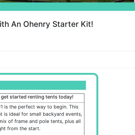
th An Ohenry Starter Kit!
 get started renting tents today!
1 is the perfect way to begin. This
 is ideal for small backyard events,
mix of frame and pole tents, plus all
ght from the start.