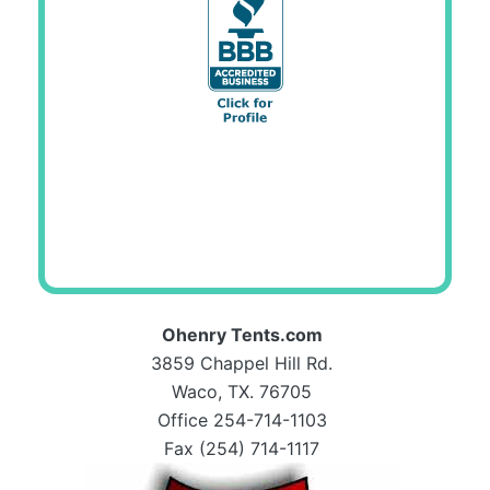
Ohenry Tents.com
3859 Chappel Hill Rd.
Waco, TX. 76705
Office 254-714-1103
Fax (254) 714-1117