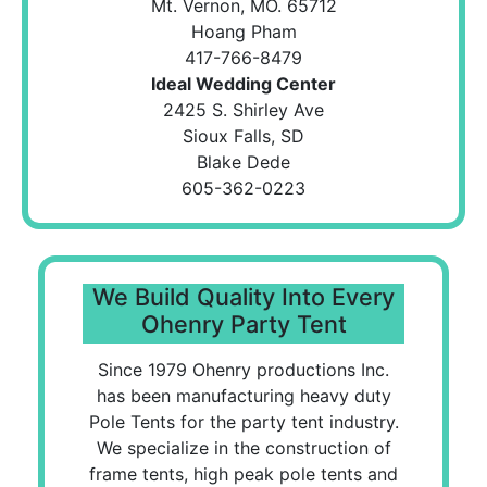
Mt. Vernon, MO. 65712
Hoang Pham
417-766-8479
Ideal Wedding Center
2425 S. Shirley Ave
Sioux Falls, SD
Blake Dede
605-362-0223
We Build Quality Into Every
Ohenry Party Tent
Since 1979 Ohenry productions Inc.
has been manufacturing heavy duty
Pole Tents for the party tent industry.
We specialize in the construction of
frame tents, high peak pole tents and