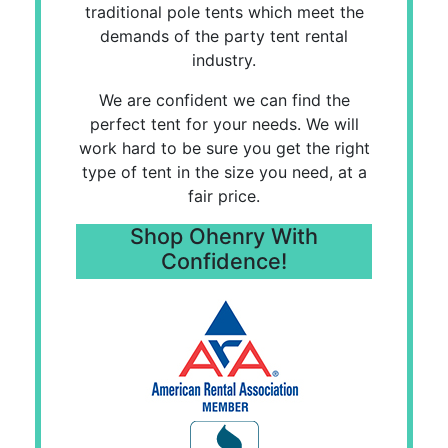
traditional pole tents which meet the
demands of the party tent rental
industry.
We are confident we can find the
perfect tent for your needs. We will
work hard to be sure you get the right
type of tent in the size you need, at a
fair price.
Shop Ohenry With
Confidence!