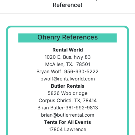
Reference!
Ohenry References
Rental World
1020 E. Bus. hwy 83
McAllen, TX. 78501
Bryan Wolf 956-630-5222
bwolf@rentalworld.com
Butler Rentals
5826 Wooldridge
Corpus Christi, TX, 78414
Brian Butler-361-992-9813
brian@butlerrental.com
Tents For All Events
17804 Lawrence