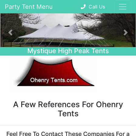
Party Tent Menu
Call Us
Previous
Nex
Mystique High Peak Tents
A Few References For Ohenry
Tents
Feel Free To Contact These Companies For a