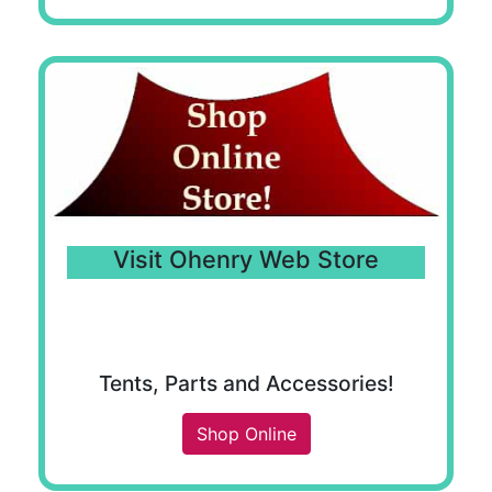
Visit Ohenry Web Store
Tents, Parts and Accessories!
Shop Online