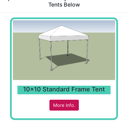
Tents Below
10x10 Standard Frame Tent
More Info.