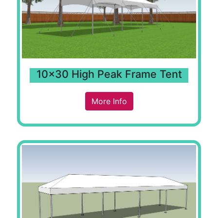
10x30 High Peak Frame Tent
More Info