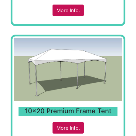
More Info.
10x20 Premium Frame Tent
More Info.