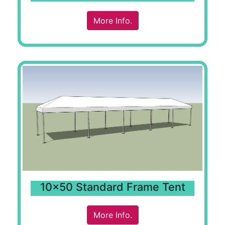
More Info.
10x50 Standard Frame Tent
More Info.