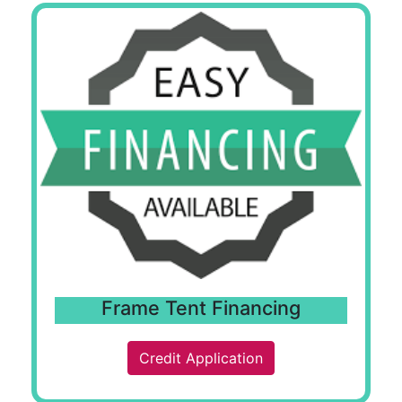
Frame Tent Financing
Credit Application