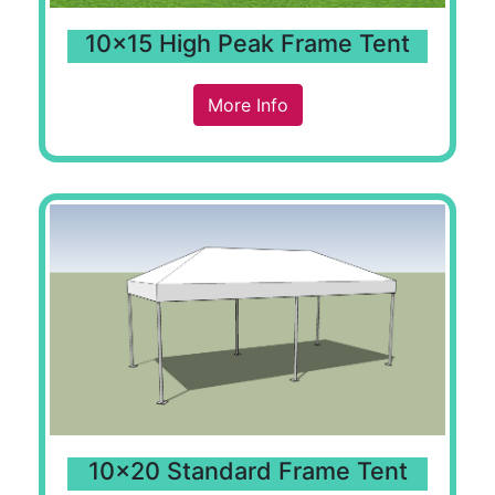
10x15 High Peak Frame Tent
More Info
10x20 Standard Frame Tent