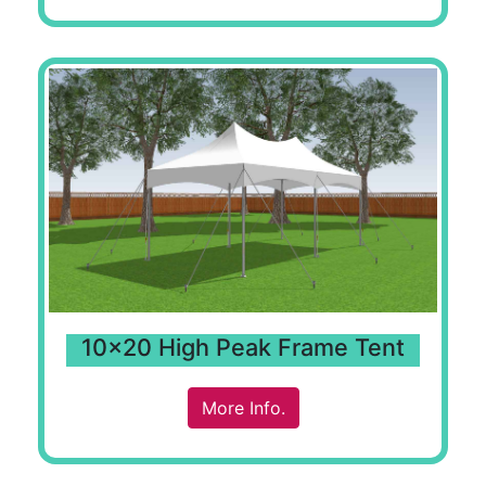
10x20 High Peak Frame Tent
More Info.