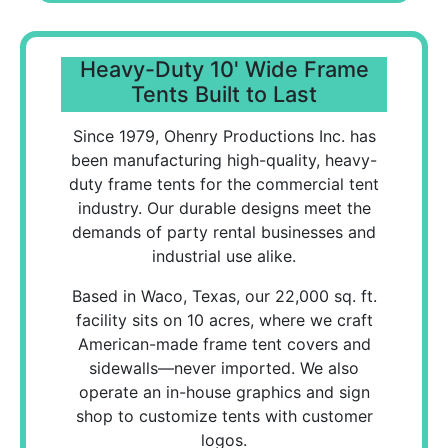
Heavy-Duty 10' Wide Frame
Tents Built to Last
Since 1979, Ohenry Productions Inc. has
been manufacturing high-quality, heavy-
duty frame tents for the commercial tent
industry. Our durable designs meet the
demands of party rental businesses and
industrial use alike.
Based in Waco, Texas, our 22,000 sq. ft.
facility sits on 10 acres, where we craft
American-made frame tent covers and
sidewalls—never imported. We also
operate an in-house graphics and sign
shop to customize tents with customer
logos.