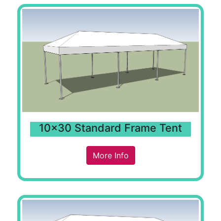
10x30 Standard Frame Tent
More Info