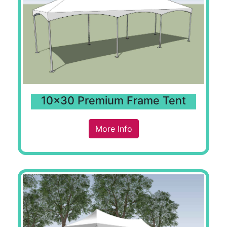
10x30 Premium Frame Tent
More Info