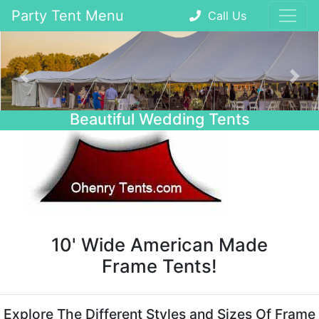
Party Tent Menu
Call Us
Previous
Nex
Beautiful Wedding Tents
10' Wide American Made
Frame Tents!
Explore The Different Styles and Sizes Of Frame