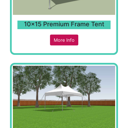
10x15 Premium Frame Tent
More Info