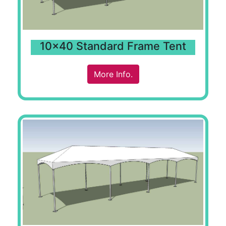
10x40 Standard Frame Tent
More Info.