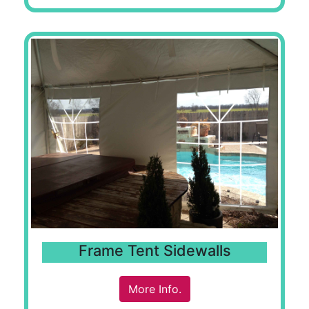
Frame Tent Sidewalls
More Info.