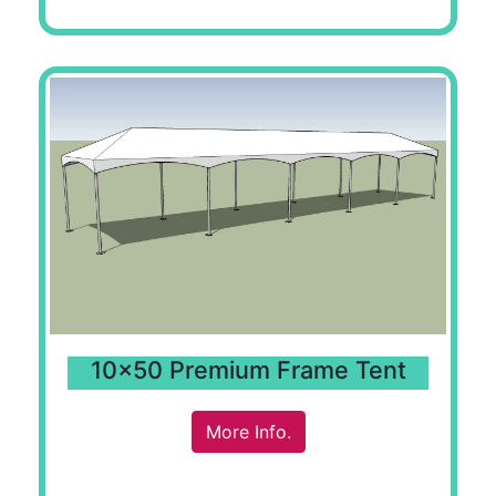
10x50 Premium Frame Tent
More Info.