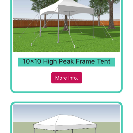
10x10 High Peak Frame Tent
More Info.