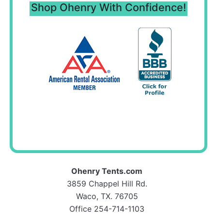
Shop Ohenry With Confidence!
Ohenry Tents.com
3859 Chappel Hill Rd.
Waco, TX. 76705
Office 254-714-1103