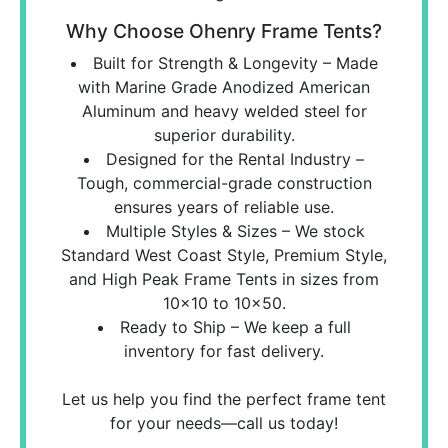
Why Choose Ohenry Frame Tents?
Built for Strength & Longevity – Made
with Marine Grade Anodized American
Aluminum and heavy welded steel for
superior durability.
Designed for the Rental Industry –
Tough, commercial-grade construction
ensures years of reliable use.
Multiple Styles & Sizes – We stock
Standard West Coast Style, Premium Style,
and High Peak Frame Tents in sizes from
10x10 to 10x50.
Ready to Ship – We keep a full
inventory for fast delivery.
Let us help you find the perfect frame tent
for your needs—call us today!