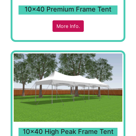
10x40 Premium Frame Tent
More Info.
10x40 High Peak Frame Tent