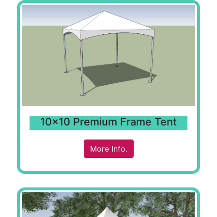
10x10 Premium Frame Tent
More Info.