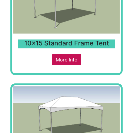
10x15 Standard Frame Tent
More Info